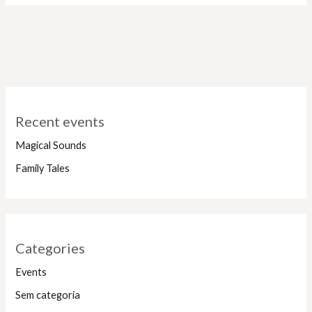
Recent events
Magical Sounds
Family Tales
Categories
Events
Sem categoria