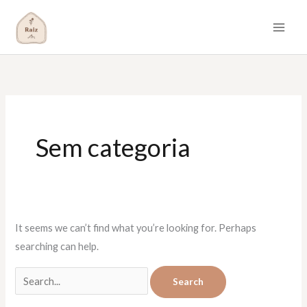
Skip
to
content
Search
for:
Sem categoria
It seems we can’t find what you’re looking for. Perhaps
searching can help.