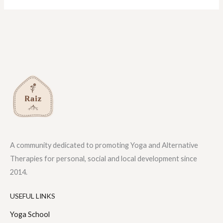
A community dedicated to promoting Yoga and Alternative
Therapies for personal, social and local development since
2014.
USEFUL LINKS
Yoga School