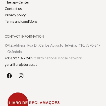
Therapy Center
Contact us
Privacy policy
Terms and conditions
CONTACT INFORMATION
RAIZ address: Rua Dr. Carlos Augusto Teixeira, nº10, 7570-247
– Grândola
+351 927 327 249
(*call to national mobile network)
geral@projetoraiz.pt